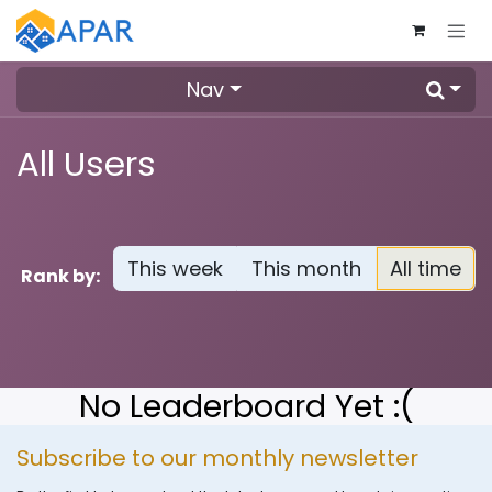
Skip to Content
Nav
All Users
This week
This month
All time
Rank by:
No Leaderboard Yet :(
Subscribe to our monthly newsletter