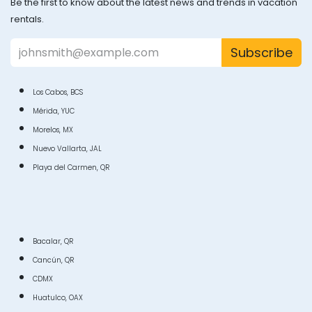
Be the first to know about the latest news and trends in vacation
rentals.
Subscribe
Los Cabos, BCS
Mérida, YUC
Morelos, MX
Nuevo Vallarta, JAL
Playa del Carmen, QR
Bacalar, QR
Cancún, QR
CDMX
Huatulco, OAX