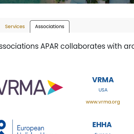
Services
Associations
ssociations APAR collaborates with ar
VRMA
USA
www.vrma.org
EHHA