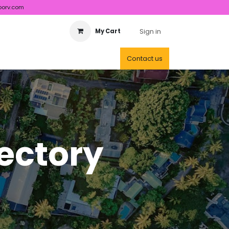
porv.com
Sign in
My Cart
Contact us
rectory