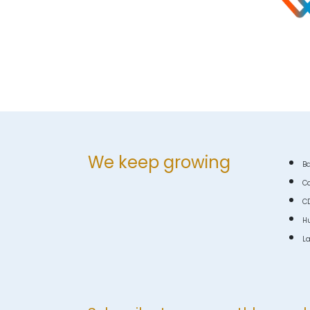
We keep growing
Ba
C
C
Hu
La