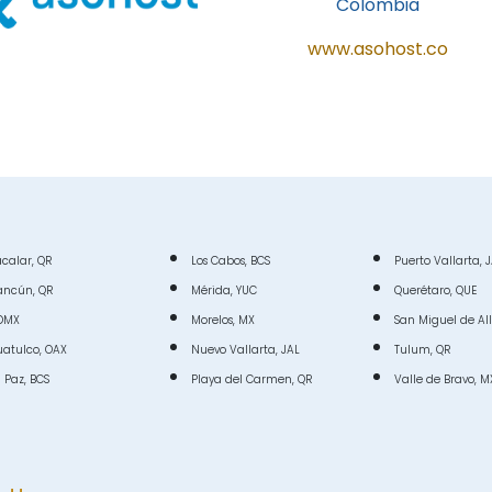
Colombia
www.asohost.co
calar, QR
Los Cabos, BCS
Puerto Vallarta, 
ancún, QR
Mérida, YUC
Querétaro, QUE
DMX
Morelos, MX
San Miguel de Al
atulco, OAX
Nuevo Vallarta, JAL
Tulum, QR
 Paz, BCS
Playa del Carmen, QR
Valle de Bravo, M