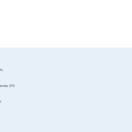
JAL
lende, GTO
X