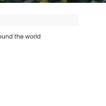
ound the world