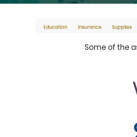
Education
Insurance
Supplies
Some of the a