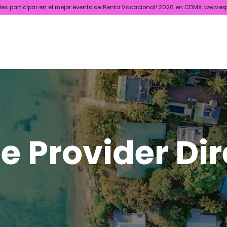
ides participar en el mejor evento de Renta Vacacional! 2026 en CDMX. www.ex
ctory
News & Blog
Socios
Webinars
Certificado APAR
e Provider Di