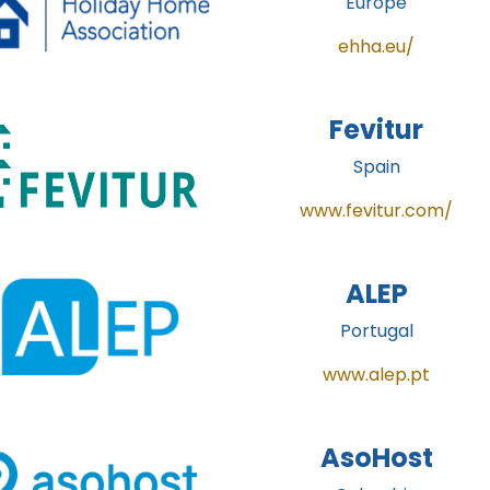
Europe
ehha.eu/
Fevitur
Spain
www.fevitur.com/
ALEP
Portugal
www.alep.pt
AsoHost